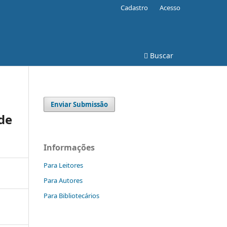
Cadastro
Acesso
Buscar
Enviar Submissão
de
Informações
Para Leitores
Para Autores
Para Bibliotecários