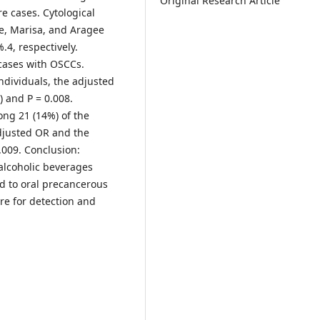
Original Research Article
re cases. Cytological
e, Marisa, and Aragee
.4, respectively.
 cases with OSCCs.
ndividuals, the adjusted
) and P = 0.008.
ong 21 (14%) of the
adjusted OR and the
.009. Conclusion:
alcoholic beverages
ad to oral precancerous
re for detection and