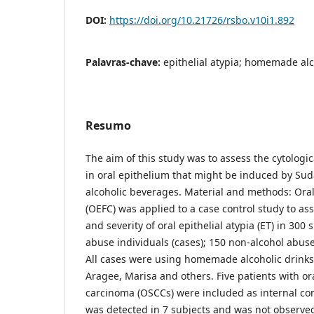
DOI:
https://doi.org/10.21726/rsbo.v10i1.892
Palavras-chave:
epithelial atypia; homemade al
Resumo
The aim of this study was to assess the cytologi
in oral epithelium that might be induced by 
alcoholic beverages. Material and methods: Oral 
(OEFC) was applied to a case control study to as
and severity of oral epithelial atypia (ET) in 300 
abuse individuals (cases); 150 non-alcohol abuse 
All cases were using homemade alcoholic drinks,
Aragee, Marisa and others. Five patients with o
carcinoma (OSCCs) were included as internal cont
was detected in 7 subjects and was not observe