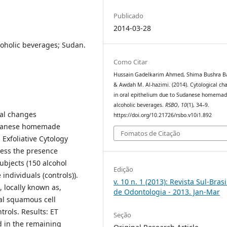
Publicado
2014-03-28
coholic beverages; Sudan.
Como Citar
Hussain Gadelkarim Ahmed, Shima Bushra B
& Awdah M. Al-hazimi. (2014). Cytological ch
in oral epithelium due to Sudanese homema
alcoholic beverages.
RSBO
,
10
(1), 34–9.
cal changes
https://doi.org/10.21726/rsbo.v10i1.892
Sudanese homemade
Fomatos de Citação
Exfoliative Cytology
sess the presence
subjects (150 alcohol
Edição
individuals (controls)).
v. 10 n. 1 (2013): Revista Sul-Brasi
 locally known as,
de Odontologia - 2013. Jan-Mar
ral squamous cell
rols. Results: ET
Seção
d in the remaining