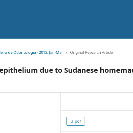
sileira de Odontologia - 2013. Jan-Mar
/
Original Research Article
al epithelium due to Sudanese homema
pdf