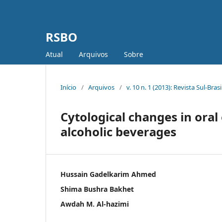
RSBO
Atual
Arquivos
Sobre
Início
/
Arquivos
/
v. 10 n. 1 (2013): Revista Sul-Bra
Cytological changes in or
alcoholic beverages
Hussain Gadelkarim Ahmed
Shima Bushra Bakhet
Awdah M. Al-hazimi