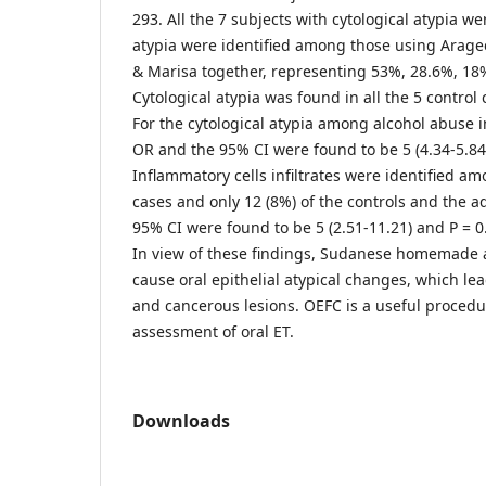
293. All the 7 subjects with cytological atypia we
atypia were identified among those using Arage
& Marisa together, representing 53%, 28.6%, 18%
Cytological atypia was found in all the 5 control
For the cytological atypia among alcohol abuse i
OR and the 95% CI were found to be 5 (4.34-5.84
Inflammatory cells infiltrates were identified am
cases and only 12 (8%) of the controls and the 
95% CI were found to be 5 (2.51-11.21) and P = 0
In view of these findings, Sudanese homemade 
cause oral epithelial atypical changes, which le
and cancerous lesions. OEFC is a useful procedu
assessment of oral ET.
Downloads