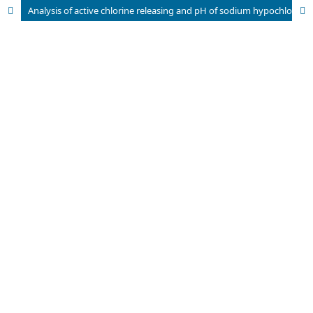
Analysis of active chlorine releasing and pH of sodium hypochlorite solutions used in Endodontics