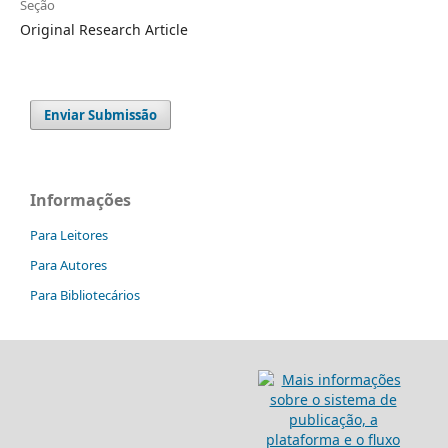
Seção
Original Research Article
Enviar Submissão
Informações
Para Leitores
Para Autores
Para Bibliotecários