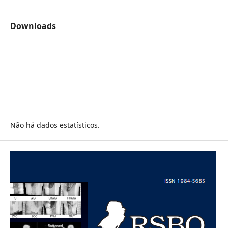
Downloads
Não há dados estatísticos.