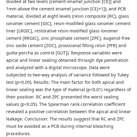
divided at two levels (cement-enamel junction [CEJ] and
1mm above the cement enamel junction [CEJ+1]); and PCB
material, divided at eight levels (resin composite [RC], glass
ionomer cement [GIC], resin-modified glass ionomer cement
liner [LRGIC], restorative resin-modified glass ionomer
cement [RRGIC], zinc phosphate cement [ZPC], eugenol-free
zinc oxide cement [ZOC], provisional filling resin [PFR] and
gutta-percha as control [GUT]). Response variables were
apical and linear sealing obtained through dye penetration
and analyzed with a digital microscope. Data were
subjected to two-way analysis of variance followed by Tukey
test (p<0.05). Results: The main factor for both apical and
linear sealing was the type of material (p<0.01) regardless of
their position. RC and ZPC presented the worst sealing
values (p<0.05). The Spearman rank correlation coefficient
revealed a positive correlation between the apical and linear
leakage. Conclusion: The results suggest that RC and ZPC
must be avoided as a PCB during internal bleaching
procedures.