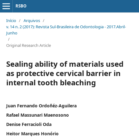
RSBO
Início
/
Arquivos
/
v. 14 n. 2 (2017): Revista Sul-Brasileira de Odontologia - 2017.Abril-
Junho
/
Original Research Article
Sealing ability of materials used
as protective cervical barrier in
internal tooth bleaching
Juan Fernando Ordoñéz-Aguilera
Rafael Massunari Maenosono
Denise Ferracioli Oda
Heitor Marques Honório