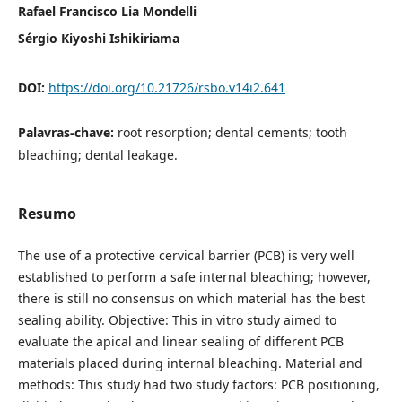
Rafael Francisco Lia Mondelli
Sérgio Kiyoshi Ishikiriama
DOI:
https://doi.org/10.21726/rsbo.v14i2.641
Palavras-chave:
root resorption; dental cements; tooth
bleaching; dental leakage.
Resumo
The use of a protective cervical barrier (PCB) is very well
established to perform a safe internal bleaching; however,
there is still no consensus on which material has the best
sealing ability. Objective: This in vitro study aimed to
evaluate the apical and linear sealing of different PCB
materials placed during internal bleaching. Material and
methods: This study had two study factors: PCB positioning,