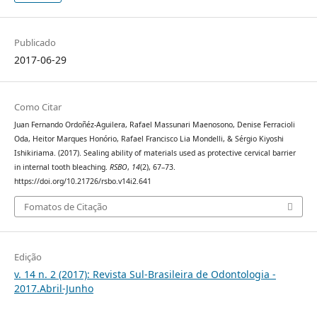
Publicado
2017-06-29
Como Citar
Juan Fernando Ordoñéz-Aguilera, Rafael Massunari Maenosono, Denise Ferracioli
Oda, Heitor Marques Honório, Rafael Francisco Lia Mondelli, & Sérgio Kiyoshi
Ishikiriama. (2017). Sealing ability of materials used as protective cervical barrier
in internal tooth bleaching.
RSBO
,
14
(2), 67–73.
https://doi.org/10.21726/rsbo.v14i2.641
Fomatos de Citação
Edição
v. 14 n. 2 (2017): Revista Sul-Brasileira de Odontologia -
2017.Abril-Junho