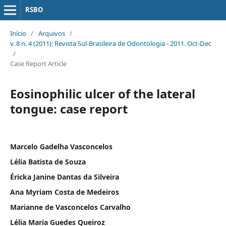
RSBO
Início
/
Arquivos
/
v. 8 n. 4 (2011): Revista Sul-Brasileira de Odontologia - 2011. Oct-Dec
/
Case Report Article
Eosinophilic ulcer of the lateral
tongue: case report
Marcelo Gadelha Vasconcelos
Lélia Batista de Souza
Éricka Janine Dantas da Silveira
Ana Myriam Costa de Medeiros
Marianne de Vasconcelos Carvalho
Lélia Maria Guedes Queiroz