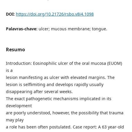
DOI:
https://doi.org/10.21726/rsbo.v8i4.1098
Palavras-chave:
ulcer; mucous membrane; tongue.
Resumo
Introduction: Eosinophilic ulcer of the oral mucosa (EUOM)
is a
lesion manifesting as ulcer with elevated margins. The
lesion is selflimiting and develops rapidly usually
disappearing after several weeks.
The exact pathogenetic mechanisms implicated in its
development
are poorly understood, however, the possibility that trauma
may play
a role has been often postulated. Case report: A 63 year-old