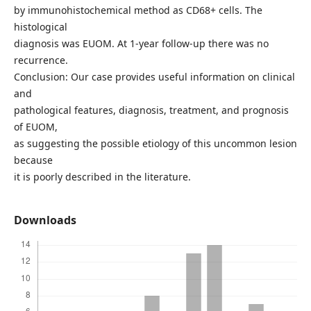
by immunohistochemical method as CD68+ cells. The
histological
diagnosis was EUOM. At 1-year follow-up there was no
recurrence.
Conclusion: Our case provides useful information on clinical
and
pathological features, diagnosis, treatment, and prognosis
of EUOM,
as suggesting the possible etiology of this uncommon lesion
because
it is poorly described in the literature.
Downloads