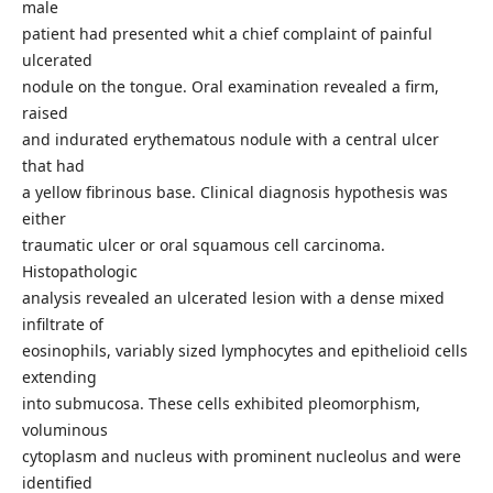
male
patient had presented whit a chief complaint of painful
ulcerated
nodule on the tongue. Oral examination revealed a firm,
raised
and indurated erythematous nodule with a central ulcer
that had
a yellow fibrinous base. Clinical diagnosis hypothesis was
either
traumatic ulcer or oral squamous cell carcinoma.
Histopathologic
analysis revealed an ulcerated lesion with a dense mixed
infiltrate of
eosinophils, variably sized lymphocytes and epithelioid cells
extending
into submucosa. These cells exhibited pleomorphism,
voluminous
cytoplasm and nucleus with prominent nucleolus and were
identified