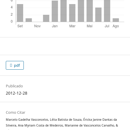
pdf
Publicado
2012-12-28
Como Citar
Marcelo Gadelha Vasconcelos, Lélia Batista de Souza, Éricka Janine Dantas da
Silveira, Ana Myriam Costa de Medeiros, Marianne de Vasconcelos Carvalho, &