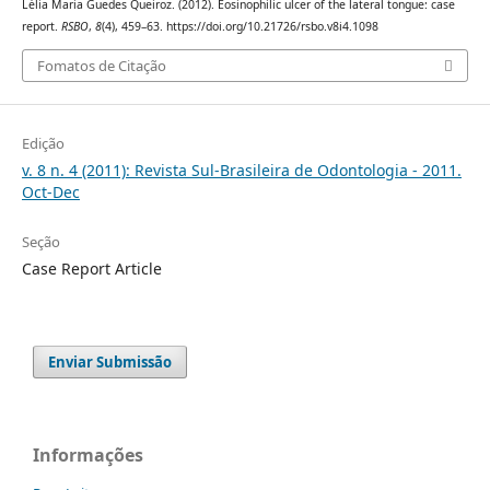
Lélia Maria Guedes Queiroz. (2012). Eosinophilic ulcer of the lateral tongue: case
report.
RSBO
,
8
(4), 459–63. https://doi.org/10.21726/rsbo.v8i4.1098
Fomatos de Citação
Edição
v. 8 n. 4 (2011): Revista Sul-Brasileira de Odontologia - 2011.
Oct-Dec
Seção
Case Report Article
Enviar Submissão
Informações