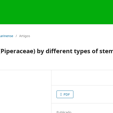
atarinense
/
Artigos
Piperaceae) by different types of ste
PDF
Publicado