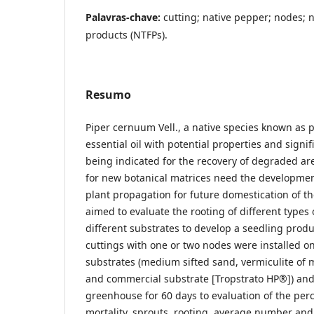
Palavras-chave:
cutting; native pepper; nodes; 
products (NTFPs).
Resumo
Piper cernuum Vell., a native species known as 
essential oil with potential properties and signif
being indicated for the recovery of degraded ar
for new botanical matrices need the development
plant propagation for future domestication of th
aimed to evaluate the rooting of different types 
different substrates to develop a seedling produ
cuttings with one or two nodes were installed on
substrates (medium sifted sand, vermiculite o
and commercial substrate [Tropstrato HP®]) and
greenhouse for 60 days to evaluation of the perc
mortality, sprouts, rooting, average number and