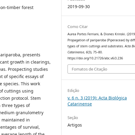
2019-09-30
non-timber forest
Como Citar
Aurea Portes Ferriani, & Diones Krinski. (2019
Propagation of pariparoba (Piperaceae) by dif
types of stem cuttings and substrates.
Acta Bi
Catarinense
,
6
(3), 75–80.
pariparoba, presents
https://doi.org/10.21726/abc.v6i3.236
icant growth in clearings,
Fomatos de Citação
eas. Prospecting studies
 of specific essays of
e species. This work
Edição
of cuttings using
v. 6 n. 3 (2019): Acta Biológica
ction protocol. Stem
Catarinense
 three types of
f medium granulometry
Seção
 maintained in
Artigos
entages of survival,
 average length of the