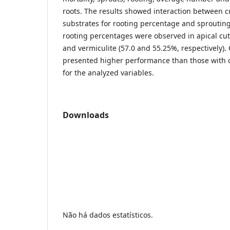
roots. The results showed interaction between c
substrates for rooting percentage and sprouting
rooting percentages were observed in apical cut
and vermiculite (57.0 and 55.25%, respectively).
presented higher performance than those wit
for the analyzed variables.
Downloads
Não há dados estatísticos.