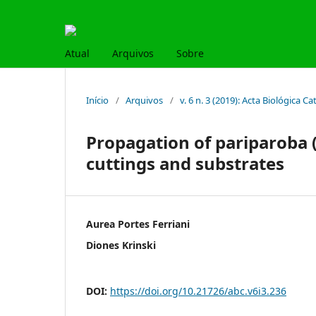
Atual
Arquivos
Sobre
Início
/
Arquivos
/
v. 6 n. 3 (2019): Acta Biológica C
Propagation of pariparoba (
cuttings and substrates
Aurea Portes Ferriani
Diones Krinski
DOI:
https://doi.org/10.21726/abc.v6i3.236