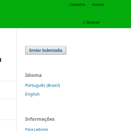
Cadastro
Acesso
Buscar
Enviar Submissão
m
Idioma
Português (Brasil)
English
Informações
Para Leitores