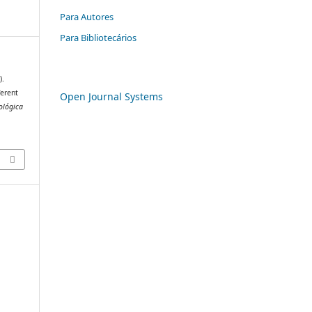
Para Autores
Para Bibliotecários
).
ferent
Open Journal Systems
ológica