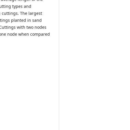
utting types and
 cuttings. The largest
tings planted in sand
 Cuttings with two nodes
h one node when compared